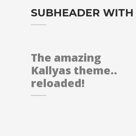
SUBHEADER WITH
The amazing
Kallyas theme..
reloaded!