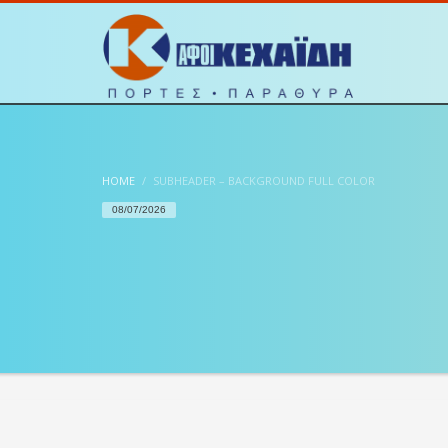
HOME
SUBHEADER – BACKGROUND FULL COLOR
08/07/2026