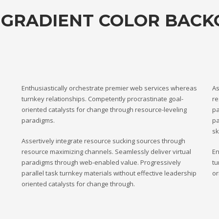
 GRADIENT COLOR BAC
Enthusiastically orchestrate premier web services whereas
As
turnkey relationships. Competently procrastinate goal-
re
oriented catalysts for change through resource-leveling
pa
paradigms.
pa
sk
Assertively integrate resource sucking sources through
resource maximizing channels. Seamlessly deliver virtual
En
paradigms through web-enabled value. Progressively
tu
parallel task turnkey materials without effective leadership
or
oriented catalysts for change through.