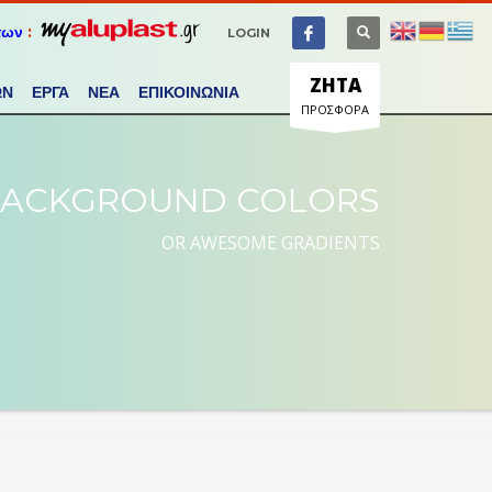
των
:
LOGIN
ΖΗΤΑ
ΩΝ
ΕΡΓΑ
ΝΕΑ
ΕΠΙΚΟΙΝΩΝΙΑ
ΠΡΟΣΦΟΡΑ
ACKGROUND COLORS
OR AWESOME GRADIENTS