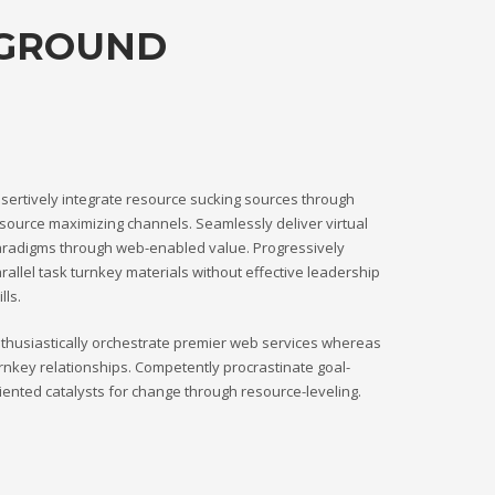
KGROUND
sertively integrate resource sucking sources through
source maximizing channels. Seamlessly deliver virtual
radigms through web-enabled value. Progressively
rallel task turnkey materials without effective leadership
ills.
thusiastically orchestrate premier web services whereas
rnkey relationships. Competently procrastinate goal-
iented catalysts for change through resource-leveling.