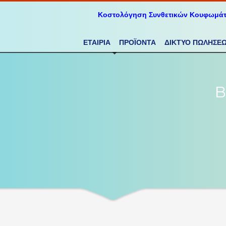
Κοστολόγηση Συνθετικών Κουφωμά
ΕΤΑΙΡΙΑ
ΠΡΟΪΟΝΤΑ
ΔΙΚΤΥΟ ΠΩΛΗΣΕ
B