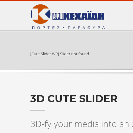
[Cute Slider WP] Slider not found
3D CUTE SLIDER
3D-fy your media into a