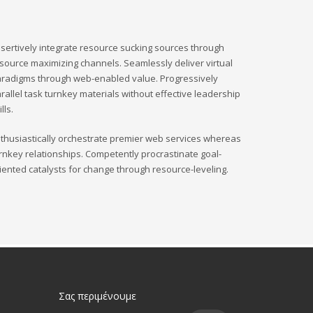
sertively integrate resource sucking sources through
source maximizing channels. Seamlessly deliver virtual
radigms through web-enabled value. Progressively
rallel task turnkey materials without effective leadership
ills.
thusiastically orchestrate premier web services whereas
rnkey relationships. Competently procrastinate goal-
iented catalysts for change through resource-leveling.
Σας περιμένουμε