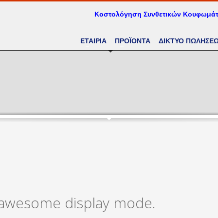
Κοστολόγηση Συνθετικών Κουφωμά
ΕΤΑΙΡΙΑ
ΠΡΟΪΟΝΤΑ
ΔΙΚΤΥΟ ΠΩΛΗΣΕ
n awesome display mode.