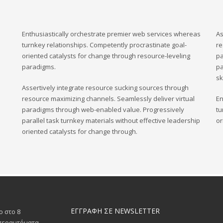
Enthusiastically orchestrate premier web services whereas
As
turnkey relationships. Competently procrastinate goal-
re
oriented catalysts for change through resource-leveling
pa
paradigms.
pa
sk
Assertively integrate resource sucking sources through
resource maximizing channels. Seamlessly deliver virtual
En
paradigms through web-enabled value. Progressively
tu
parallel task turnkey materials without effective leadership
or
oriented catalysts for change through.
ΕΓΓΡΑΦΗ ΣΕ NEWSLETTER
ο στο 8
υπεραυτόματα