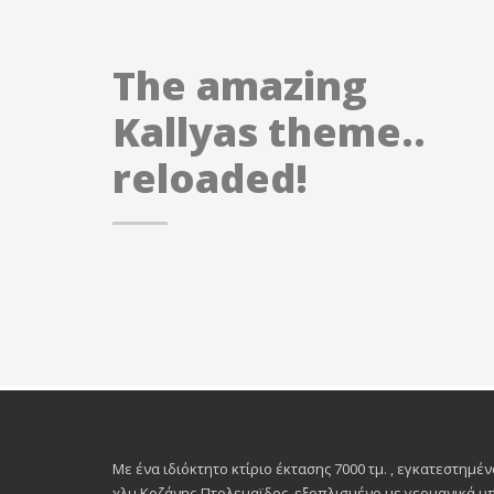
The amazing
Kallyas theme..
reloaded!
Με ένα ιδιόκτητο κτίριο έκτασης 7000 τμ. , εγκατεστημέν
χλμ.Κοζάνης-Πτολεμαϊδος, εξοπλισμένο με γερμανικά 