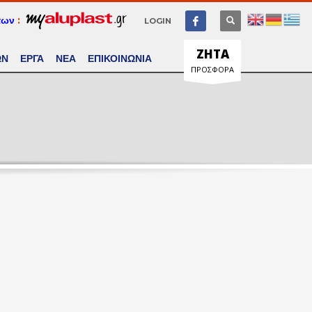
των
:
LOGIN
ΖΗΤΑ
ΩΝ
ΕΡΓΑ
ΝΕΑ
ΕΠΙΚΟΙΝΩΝΙΑ
ΠΡΟΣΦΟΡΑ