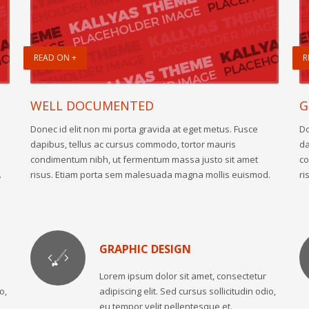
READ ON +
R
WELL DOCUMENTED
G
Donec id elit non mi porta gravida at eget metus. Fusce
Do
dapibus, tellus ac cursus commodo, tortor mauris
da
condimentum nibh, ut fermentum massa justo sit amet
co
.
risus. Etiam porta sem malesuada magna mollis euismod.
ri
GRAPHIC DESIGN
Lorem ipsum dolor sit amet, consectetur
o,
adipiscing elit. Sed cursus sollicitudin odio,
eu tempor velit pellentesque et.