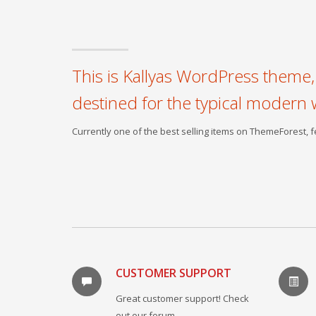
This is Kallyas WordPress theme, 
destined for the typical modern 
Currently one of the best selling items on ThemeForest,
CUSTOMER SUPPORT
Great customer support! Check
out our forum.