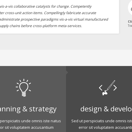
is-a-vis collaborative catalysts for change. Competently
ter cross-unit action items. Compellingly fabricate accurate
 administrate prospective paradigms vis-a-vis virtual manufactured
Cl
upply chains before cross-platform meta-services.
Tra
anning & strategy
design & devel
perspiciatis unde omnis iste natus
Sed ut perspiciatis unde omnis is
ror sit voluptatem accusantium
error sit voluptatem accusant