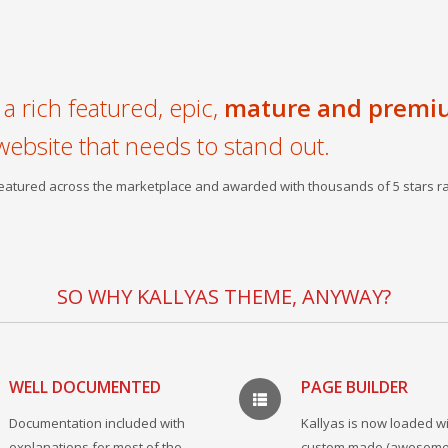
a rich featured, epic,
mature and premi
website that needs to stand out.
 featured across the marketplace and awarded with thousands of 5 stars ra
SO WHY KALLYAS THEME, ANYWAY?
WELL DOCUMENTED
PAGE BUILDER
Documentation included with
Kallyas is now loaded wi
explanations for most of the
custom made (awesome