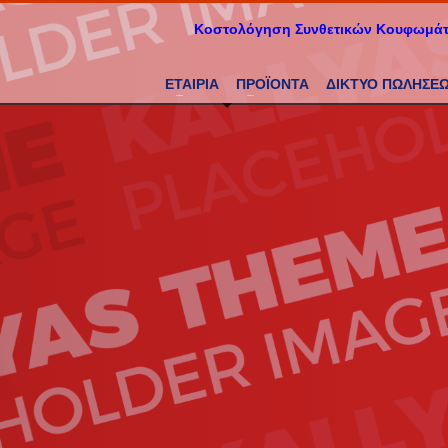
Κοστολόγηση Συνθετικών Κουφωμά
ΕΤΑΙΡΙΑ
ΠΡΟΪΟΝΤΑ
ΔΙΚΤΥΟ ΠΩΛΗΣΕ