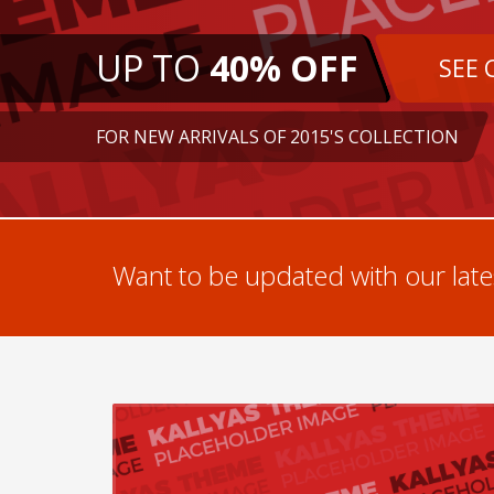
UP TO
40% OFF
SEE 
FOR NEW ARRIVALS OF 2015'S COLLECTION
Want to be updated with our lates