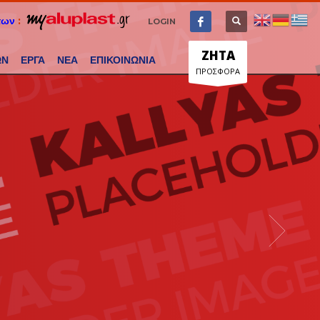
των
:
LOGIN
ΖΗΤΑ
ΩΝ
ΕΡΓΑ
ΝΕΑ
ΕΠΙΚΟΙΝΩΝΙΑ
ΠΡΟΣΦΟΡΑ