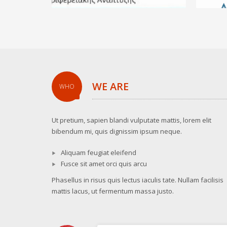
WE ARE
WHO
Ut pretium, sapien blandi vulputate mattis, lorem elit
bibendum mi, quis dignissim ipsum neque.
Aliquam feugiat eleifend
Fusce sit amet orci quis arcu
Phasellus in risus quis lectus iaculis tate. Nullam facilisis
mattis lacus, ut fermentum massa justo.