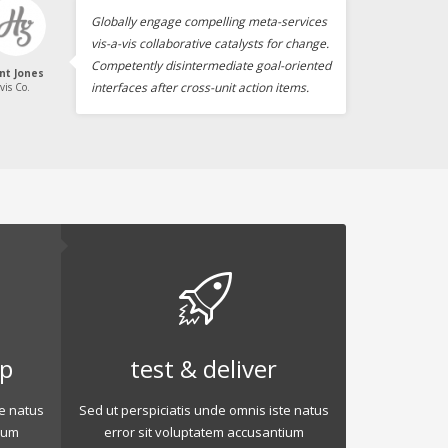
Globally engage compelling meta-services
vis-a-vis collaborative catalysts for change.
Competently disintermediate goal-oriented
int Jones
interfaces after cross-unit action items.
vis Co.
op
test & deliver
te natus
Sed ut perspiciatis unde omnis iste natus
ium
error sit voluptatem accusantium