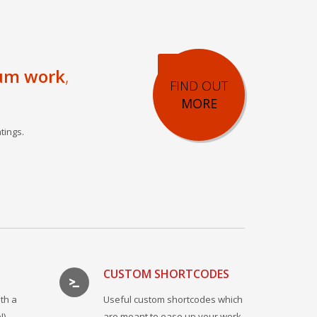
um work
,
FIND OUT
MORE
tings.
CUSTOM SHORTCODES
th a
Useful custom shortcodes which
!)
are meant to ease up your work.