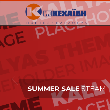
SUMMER SALE
STEAM