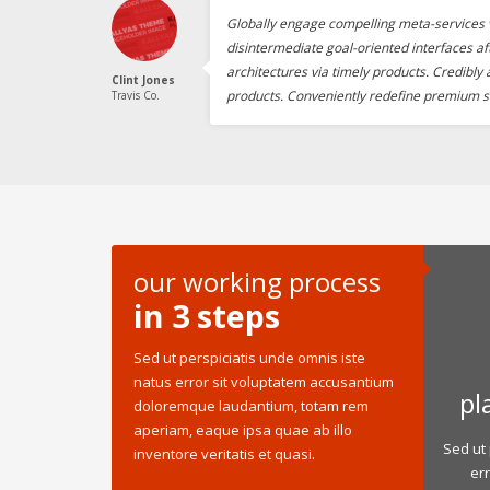
Globally engage compelling meta-services v
disintermediate goal-oriented interfaces af
architectures via timely products. Credibly
Clint Jones
products. Conveniently redefine premium s
Travis Co.
our working process
in 3 steps
Sed ut perspiciatis unde omnis iste
natus error sit voluptatem accusantium
pl
doloremque laudantium, totam rem
aperiam, eaque ipsa quae ab illo
Sed ut 
inventore veritatis et quasi.
er