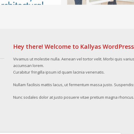
Hey there! Welcome to Kallyas WordPres
Vivamus ut molestie nulla. Aenean vel tortor velit. Morbi quis variu
accumsan lorem.
Curabitur fringilla ipsum id quam lacinia venenatis.
Nullam facilisis mattis lacus, ut fermentum massa justo. Suspendis
Nunc sodales dolor at justo posuere vitae pretium magna rhoncus