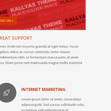
EAD ON +
REAT SUPPORT
nec id elit non mi porta gravida at eget metus. Fusce
pibus, tellus ac cursus commodo, tortor mauris
ndimentum nibh, ut fermentum massa justo sit amet
sus. Etiam porta sem malesuada magna mollis euismod.
INTERNET MARKETING
Lorem ipsum dolor sit amet, consectetur
adipiscing elit. Sed cursus sollicitudin odio,
eu tempor velit pellentesque et.