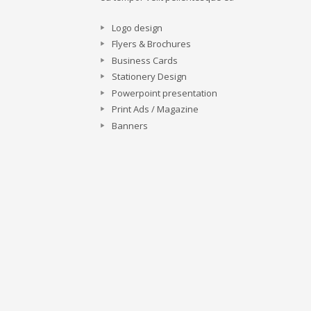
Logo design
Flyers & Brochures
Business Cards
Stationery Design
Powerpoint presentation
Print Ads / Magazine
Banners