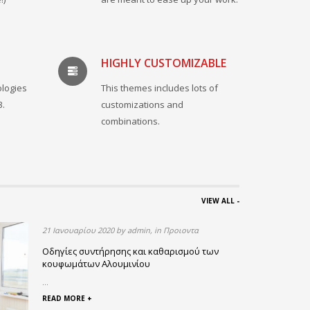
HIGHLY CUSTOMIZABLE
ologies
This themes includes lots of
3.
customizations and
combinations.
VIEW ALL -
ατα νέα
21 Ιανουαρίου 2020 by admin, in Προιοντα
εταιρία
Οδηγίες συντήρησης και καθαρισμού των
κουφωμάτων Αλουμινίου
νώσουμε την
...
READ MORE +