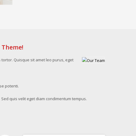
s Theme!
s tortor. Quisque sit amet leo purus, eget
se potenti.
. Sed quis velit eget diam condimentum tempus.