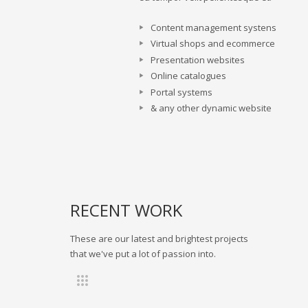
Content management systens
Virtual shops and ecommerce
Presentation websites
Online catalogues
Portal systems
& any other dynamic website
RECENT WORK
These are our latest and brightest projects
that we've put a lot of passion into.