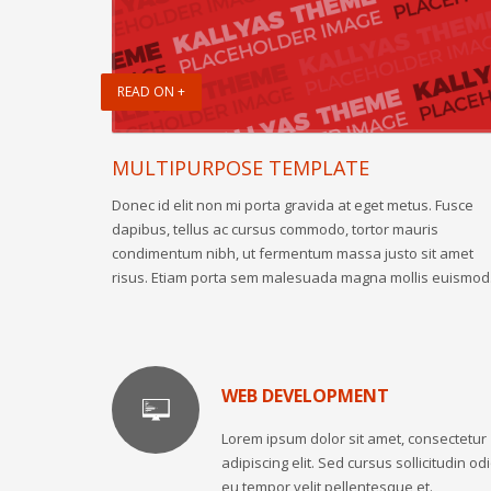
READ ON +
MULTIPURPOSE TEMPLATE
Donec id elit non mi porta gravida at eget metus. Fusce
dapibus, tellus ac cursus commodo, tortor mauris
condimentum nibh, ut fermentum massa justo sit amet
risus. Etiam porta sem malesuada magna mollis euismod
WEB DEVELOPMENT
Lorem ipsum dolor sit amet, consectetur
adipiscing elit. Sed cursus sollicitudin odi
eu tempor velit pellentesque et.