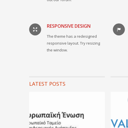
RESPONSIVE DESIGN
The theme has a redesigned
responsive layout. Try resizing
the window.
LATEST POSTS
01 Ιουνίου
Covid
...
READ MORE