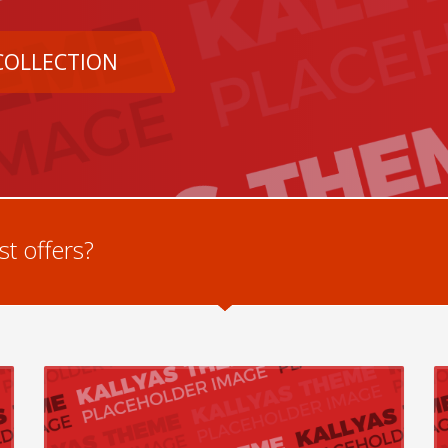
COLLECTION
t offers?