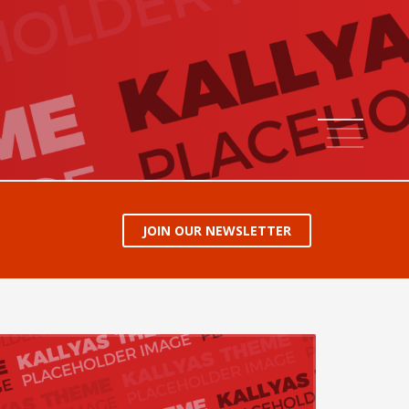
1
2
3
4
JOIN OUR NEWSLETTER