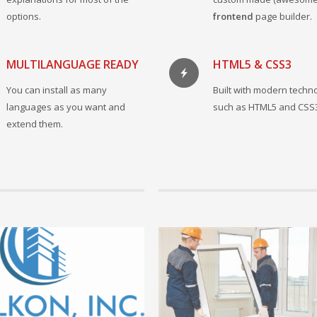
options.
frontend
page builder.
MULTILANGUAGE READY
HTML5 & CSS3
You can install as many
Built with modern techn
languages as you want and
such as HTML5 and CSS
extend them.
 2021 by admin, in Πρόσφατα νέα
10 Φεβρουαρίου 2021 by admin, in Πρόσφ
Έναρξη της συνεργασίας μας με την 
Valkon inc.
Είμαστε στην ευχάριστη θέση να ανακοι
 +
έναρξη της συνεργασίας μας με τ...
READ MORE +