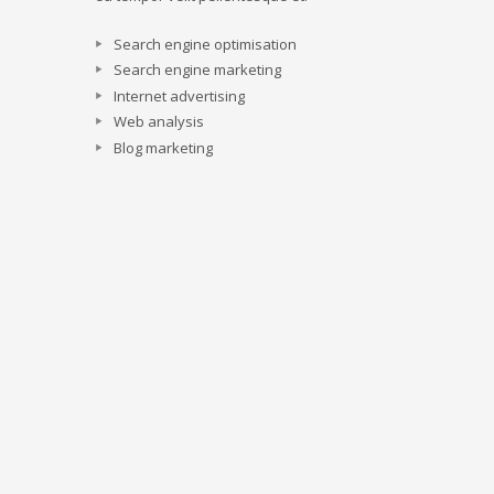
Search engine optimisation
Search engine marketing
Internet advertising
Web analysis
Blog marketing